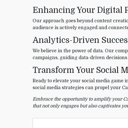
Enhancing Your Digital 
Our approach goes beyond content creatio
audience is actively engaged and connecte
Analytics-Driven Succes
We believe in the power of data. Our compr
campaigns, guiding data-driven decisions
Transform Your Social M
Ready to elevate your social media game i
social media strategies can propel your Ca
Embrace the opportunity to amplify your Carr
that not only engages but also captivates yo