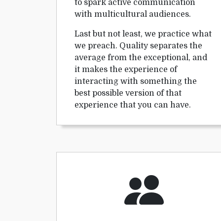
to spark active communication
with multicultural audiences.
Last but not least, we practice what
we preach. Quality separates the
average from the exceptional, and
it makes the experience of
interacting with something the
best possible version of that
experience that you can have.