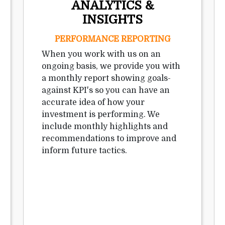
ANALYTICS &
INSIGHTS
PERFORMANCE REPORTING
When you work with us on an
ongoing basis, we provide you with
a monthly report showing goals-
against KPI's so you can have an
accurate idea of how your
investment is performing. We
include monthly highlights and
recommendations to improve and
inform future tactics.