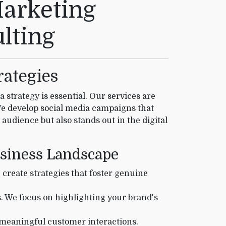
Marketing
lting
rategies
strategy is essential. Our services are
We develop social media campaigns that
 audience but also stands out in the digital
usiness Landscape
reate strategies that foster genuine
s. We focus on highlighting your brand's
 meaningful customer interactions.