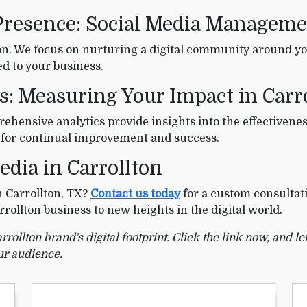
Presence: Social Media Managemen
n. We focus on nurturing a digital community around yo
d to your business.
s: Measuring Your Impact in Carr
ehensive analytics provide insights into the effectivenes
 for continual improvement and success.
edia in Carrollton
n Carrollton, TX?
Contact us today
for a custom consultati
rrollton business to new heights in the digital world.
ollton brand's digital footprint. Click the link now, and let
ur audience.