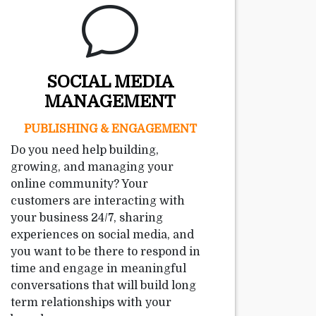
SOCIAL MEDIA
MANAGEMENT
PUBLISHING & ENGAGEMENT
Do you need help building,
growing, and managing your
online community? Your
customers are interacting with
your business 24/7, sharing
experiences on social media, and
you want to be there to respond in
time and engage in meaningful
conversations that will build long
term relationships with your