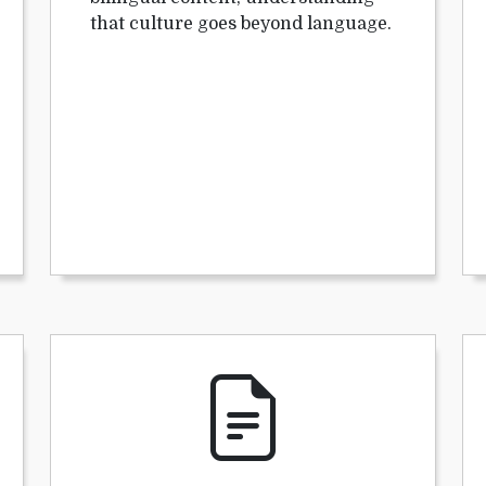
that culture goes beyond language.