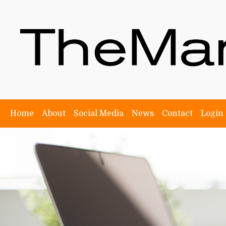
Home
About
Social Media
News
Contact
Login