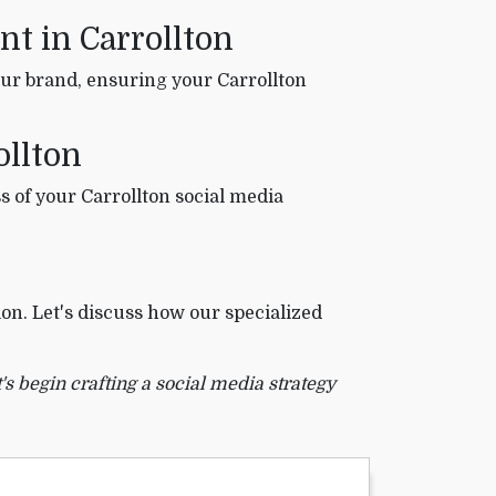
t in Carrollton
ur brand, ensuring your Carrollton
ollton
s of your Carrollton social media
on. Let's discuss how our specialized
's begin crafting a social media strategy