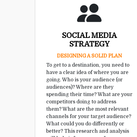
SOCIAL MEDIA
STRATEGY
DESIGNING A SOLID PLAN
To get to a destination, you need to
have a clear idea of where you are
going. Who is your audience (or
audiences)? Where are they
spending their time? What are your
competitors doing to address
them? What are the most relevant
channels for your target audience?
What could you do differently or
better? This research and analysis