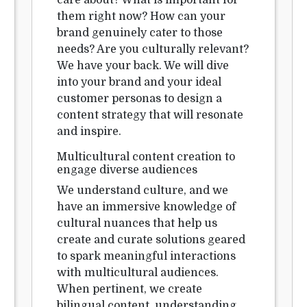
care about? What is important for
them right now? How can your
brand genuinely cater to those
needs? Are you culturally relevant?
We have your back. We will dive
into your brand and your ideal
customer personas to design a
content strategy that will resonate
and inspire.
Multicultural content creation to
engage diverse audiences
We understand culture, and we
have an immersive knowledge of
cultural nuances that help us
create and curate solutions geared
to spark meaningful interactions
with multicultural audiences.
When pertinent, we create
bilingual content, understanding