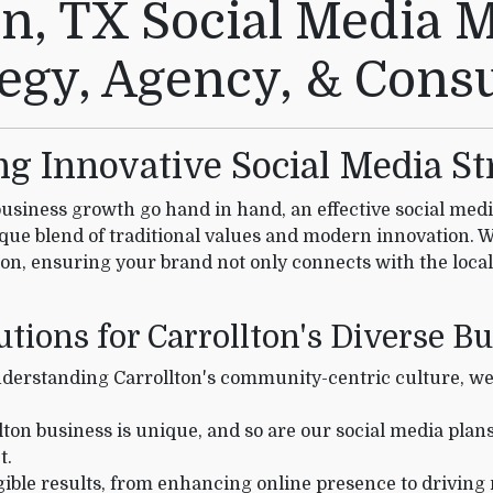
on, TX Social Media 
tegy, Agency, & Consu
ing Innovative Social Media St
siness growth go hand in hand, an effective social media 
ique blend of traditional values and modern innovation. 
lton, ensuring your brand not only connects with the local
utions for Carrollton's Diverse B
erstanding Carrollton's community-centric culture, we c
ton business is unique, and so are our social media plan
t.
ible results, from enhancing online presence to driving