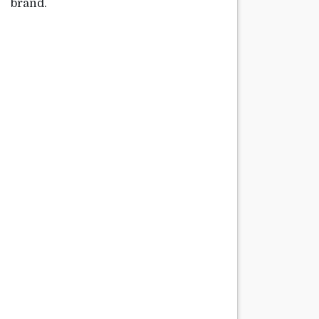
brand.