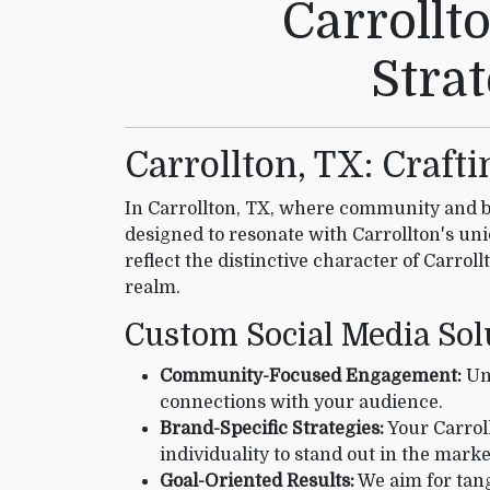
Carrollt
Stra
Carrollton, TX: Craft
In Carrollton, TX, where community and bu
designed to resonate with Carrollton's un
reflect the distinctive character of Carrol
realm.
Custom Social Media Sol
Community-Focused Engagement:
Und
connections with your audience.
Brand-Specific Strategies:
Your Carroll
individuality to stand out in the marke
Goal-Oriented Results:
We aim for tang