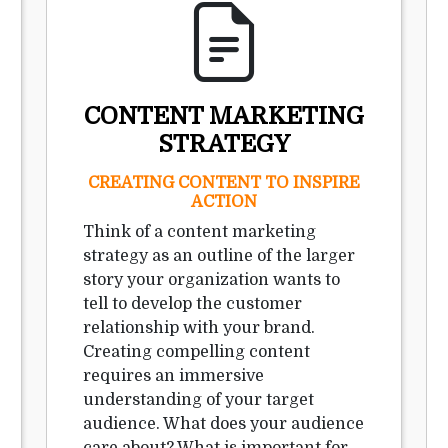
CONTENT MARKETING
STRATEGY
CREATING CONTENT TO INSPIRE
ACTION
Think of a content marketing
strategy as an outline of the larger
story your organization wants to
tell to develop the customer
relationship with your brand.
Creating compelling content
requires an immersive
understanding of your target
audience. What does your audience