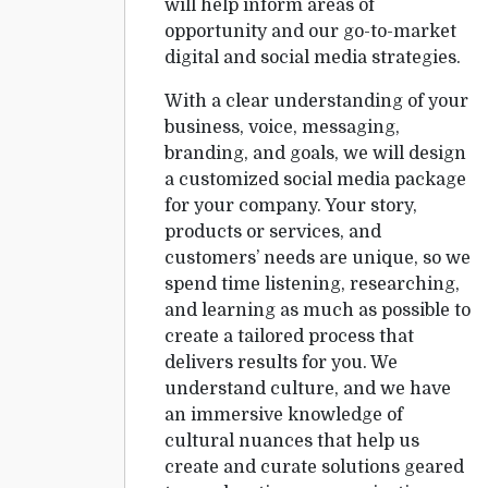
will help inform areas of
opportunity and our go-to-market
digital and social media strategies.
With a clear understanding of your
business, voice, messaging,
branding, and goals, we will design
a customized social media package
for your company. Your story,
products or services, and
customers’ needs are unique, so we
spend time listening, researching,
and learning as much as possible to
create a tailored process that
delivers results for you. We
understand culture, and we have
an immersive knowledge of
cultural nuances that help us
create and curate solutions geared