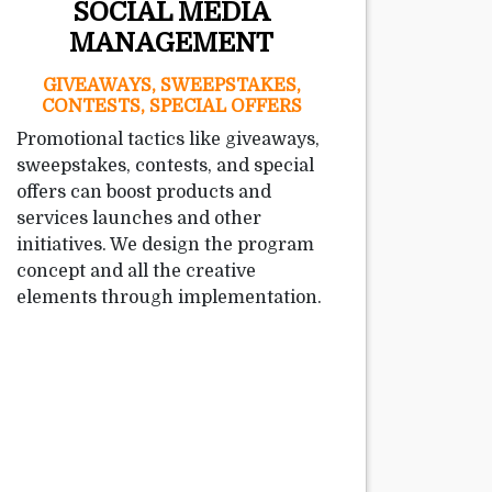
SOCIAL MEDIA
MANAGEMENT
GIVEAWAYS, SWEEPSTAKES,
CONTESTS, SPECIAL OFFERS
Promotional tactics like giveaways,
sweepstakes, contests, and special
offers can boost products and
services launches and other
initiatives. We design the program
concept and all the creative
elements through implementation.