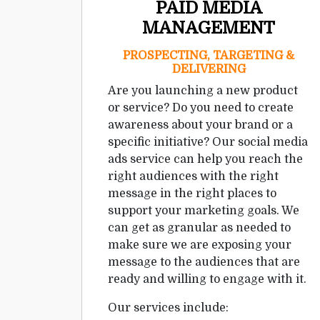
PAID MEDIA
MANAGEMENT
PROSPECTING, TARGETING &
DELIVERING
Are you launching a new product
or service? Do you need to create
awareness about your brand or a
specific initiative? Our social media
ads service can help you reach the
right audiences with the right
message in the right places to
support your marketing goals. We
can get as granular as needed to
make sure we are exposing your
message to the audiences that are
ready and willing to engage with it.
Our services include: