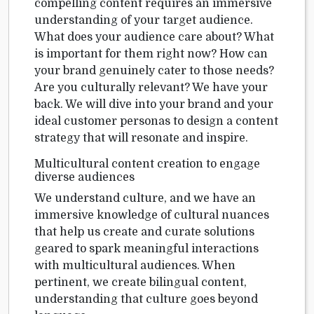
compelling content requires an immersive
understanding of your target audience.
What does your audience care about? What
is important for them right now? How can
your brand genuinely cater to those needs?
Are you culturally relevant? We have your
back. We will dive into your brand and your
ideal customer personas to design a content
strategy that will resonate and inspire.
Multicultural content creation to engage
diverse audiences
We understand culture, and we have an
immersive knowledge of cultural nuances
that help us create and curate solutions
geared to spark meaningful interactions
with multicultural audiences. When
pertinent, we create bilingual content,
understanding that culture goes beyond