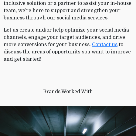
inclusive solution or a partner to assist your in-house
team, we’re here to support and strengthen your
business through our social media services.
Let us create and/or help optimize your social media
channels, engage your target audiences, and drive
more conversions for your business.
Contact us
to
discuss the areas of opportunity you want to improve
and get started!
Brands Worked With