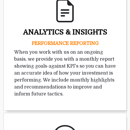
ANALYTICS & INSIGHTS
PERFORMANCE REPORTING
When you work with us on an ongoing
basis, we provide you with a monthly report
showing goals-against KPI's so you can have
an accurate idea of how your investment is
performing. We include monthly highlights
and recommendations to improve and
inform future tactics.