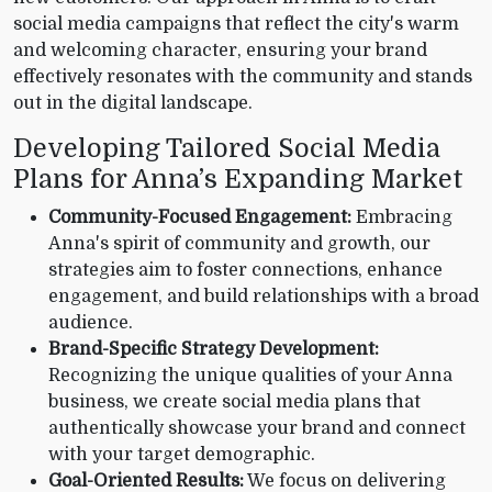
social media campaigns that reflect the city's warm
and welcoming character, ensuring your brand
effectively resonates with the community and stands
out in the digital landscape.
Developing Tailored Social Media
Plans for Anna’s Expanding Market
Community-Focused Engagement:
Embracing
Anna's spirit of community and growth, our
strategies aim to foster connections, enhance
engagement, and build relationships with a broad
audience.
Brand-Specific Strategy Development:
Recognizing the unique qualities of your Anna
business, we create social media plans that
authentically showcase your brand and connect
with your target demographic.
Goal-Oriented Results:
We focus on delivering