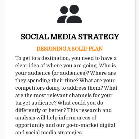
SOCIAL MEDIA STRATEGY
DESIGNING A SOLID PLAN
To get to a destination, you need to have a
clear idea of where you are going. Who is
your audience (or audiences)? Where are
they spending their time? What are your
competitors doing to address them? What
are the most relevant channels for your
target audience? What could you do
differently or better? This research and
analysis will help inform areas of
opportunity and our go-to-market digital
and social media strategies.