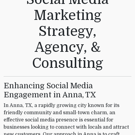
Marketing
Strategy,
Agency, &
Consulting
Enhancing Social Media
Engagement in Anna, TX
In Anna, TX, a rapidly growing city known for its
friendly community and small-town charm, an
effective social media presence is essential for
businesses looking to connect with locals and attract
new customers. Our approach in Anna is to craft