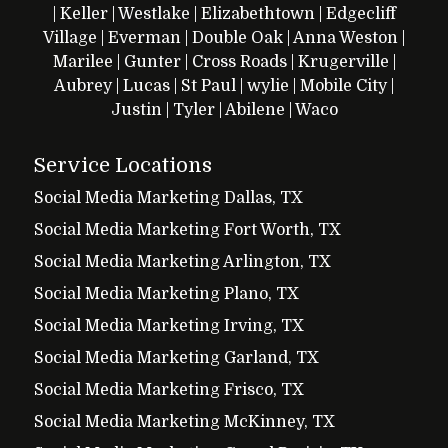
|
Keller
|
Westlake
|
Elizabethtown
|
Edgecliff
Village
|
Everman
|
Double Oak
|
Anna
Weston
|
Marilee
|
Gunter
|
Cross Roads
|
Krugerville
|
Aubrey
|
Lucas
|
St Paul
|
wylie
|
Mobile City
|
Justin
|
Tyler
|
Abilene
|
Waco
Service Locations
Social Media Marketing Dallas, TX
Social Media Marketing Fort Worth, TX
Social Media Marketing Arlington, TX
Social Media Marketing Plano, TX
Social Media Marketing Irving, TX
Social Media Marketing Garland, TX
Social Media Marketing Frisco, TX
Social Media Marketing McKinney, TX