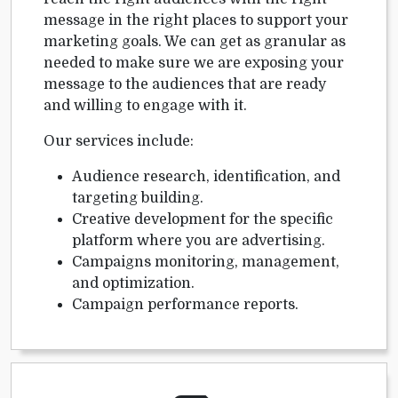
message in the right places to support your
marketing goals. We can get as granular as
needed to make sure we are exposing your
message to the audiences that are ready
and willing to engage with it.
Our services include:
Audience research, identification, and
targeting building.
Creative development for the specific
platform where you are advertising.
Campaigns monitoring, management,
and optimization.
Campaign performance reports.