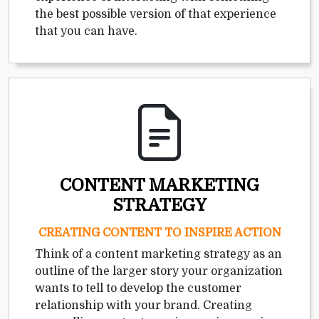
the best possible version of that experience
that you can have.
CONTENT MARKETING
STRATEGY
CREATING CONTENT TO INSPIRE ACTION
Think of a content marketing strategy as an
outline of the larger story your organization
wants to tell to develop the customer
relationship with your brand. Creating