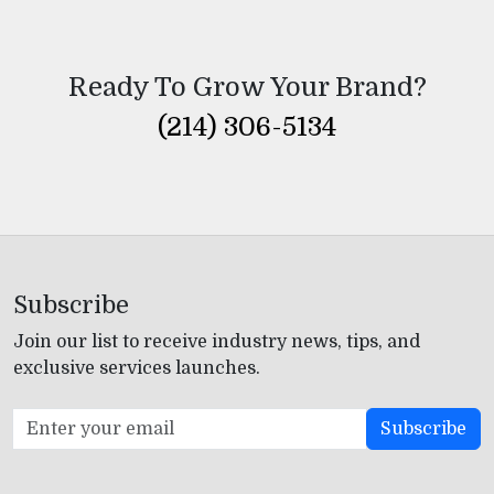
Ready To Grow Your Brand?
(214) 306-5134
Subscribe
Join our list to receive industry news, tips, and
exclusive services launches.