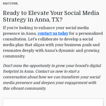
success.
Ready to Elevate Your Social Media
Strategy in Anna, TX?
If you’re looking to enhance your social media
presence in Anna,
contact us today
for a personalized
consultation. Let's collaborate to develop a social
media plan that aligns with your business goals and
resonates deeply with Anna's dynamic and growing
community.
Don't miss the opportunity to grow your brand's digital
footprint in Anna. Contact us now to start a
conversation about how we can transform your social
media presence and deepen your engagement with
this vibrant community.