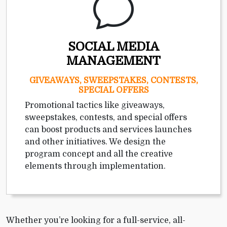
SOCIAL MEDIA
MANAGEMENT
GIVEAWAYS, SWEEPSTAKES, CONTESTS,
SPECIAL OFFERS
Promotional tactics like giveaways,
sweepstakes, contests, and special offers
can boost products and services launches
and other initiatives. We design the
program concept and all the creative
elements through implementation.
Whether you’re looking for a full-service, all-