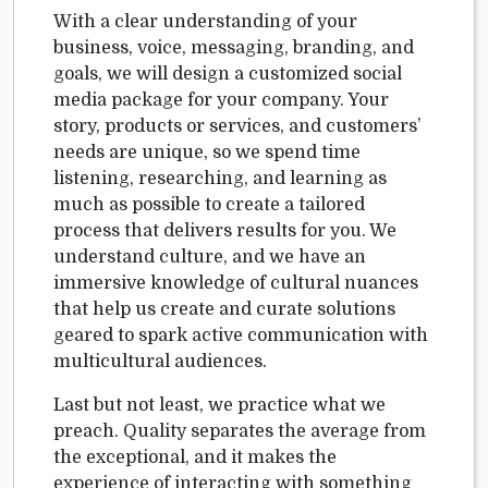
With a clear understanding of your
business, voice, messaging, branding, and
goals, we will design a customized social
media package for your company. Your
story, products or services, and customers’
needs are unique, so we spend time
listening, researching, and learning as
much as possible to create a tailored
process that delivers results for you. We
understand culture, and we have an
immersive knowledge of cultural nuances
that help us create and curate solutions
geared to spark active communication with
multicultural audiences.
Last but not least, we practice what we
preach. Quality separates the average from
the exceptional, and it makes the
experience of interacting with something