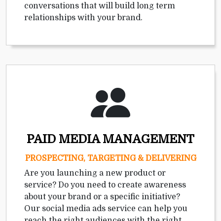
conversations that will build long term
relationships with your brand.
PAID MEDIA MANAGEMENT
PROSPECTING, TARGETING & DELIVERING
Are you launching a new product or
service? Do you need to create awareness
about your brand or a specific initiative?
Our social media ads service can help you
reach the right audiences with the right