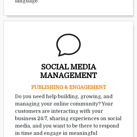
language.
SOCIAL MEDIA
MANAGEMENT
PUBLISHING & ENGAGEMENT
Do you need help building, growing, and
managing your online community? Your
customers are interacting with your
business 24/7, sharing experiences on social
media, and you want to be there to respond
in time and engage in meaningful