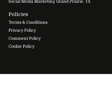
Social Media Marketing Grand Prairie, TX
Policies
Terms & Conditions
Privacy Policy
Comment Policy
Cookie Policy