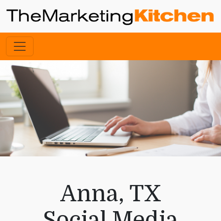
Anna, TX
Social Media