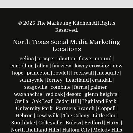
© 2026 The Marketing Kitchen All Rights
Reserved.
North Texas Social Media Marketing
Locations
celina
|
prosper
|
denton
|
flower mound
|
carrollton
|
allen
|
fairview
|
lowry crossing
|
new
hope
|
princeton
|
rowlett
|
rockwall
|
mesquite
|
sunnyvale
|
forney
|
heartland
|
crandall
|
seagoville
|
combine
|
ferris
|
palmer
|
waxahachie
|
red oak
|
desoto
|
glenn heights
|
Ovilla
|
Oak Leaf
|
Cedar Hill
|
Highland Park
|
University Park
|
Farmers Branch
|
Coppell
|
Hebron
|
Lewisville
|
The Colony
|
Little Elm
|
Southlake
|
Colleyville
|
Euless
|
Bedford
|
Hurst
|
North Richland Hills
|
Haltom City
|
Melody Hills