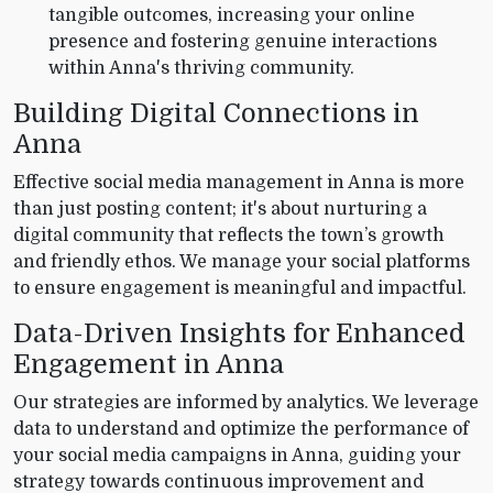
tangible outcomes, increasing your online
presence and fostering genuine interactions
within Anna's thriving community.
Building Digital Connections in
Anna
Effective social media management in Anna is more
than just posting content; it's about nurturing a
digital community that reflects the town’s growth
and friendly ethos. We manage your social platforms
to ensure engagement is meaningful and impactful.
Data-Driven Insights for Enhanced
Engagement in Anna
Our strategies are informed by analytics. We leverage
data to understand and optimize the performance of
your social media campaigns in Anna, guiding your
strategy towards continuous improvement and