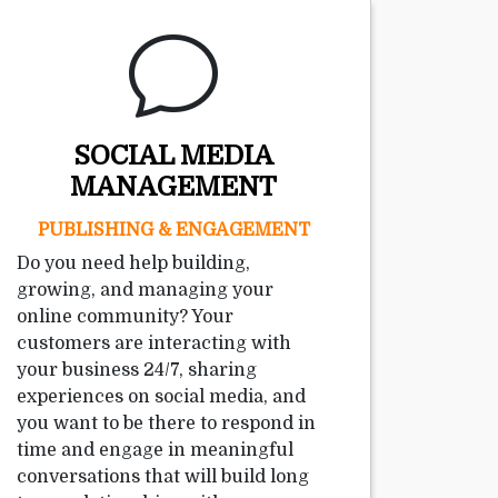
SOCIAL MEDIA
MANAGEMENT
PUBLISHING & ENGAGEMENT
Do you need help building,
growing, and managing your
online community? Your
customers are interacting with
your business 24/7, sharing
experiences on social media, and
you want to be there to respond in
time and engage in meaningful
conversations that will build long