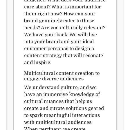
audience. What does your audience
care about? What is important for
them right now? How can your
brand genuinely cater to those
needs? Are you culturally relevant?
We have your back. We will dive
into your brand and your ideal
customer personas to design a
content strategy that will resonate
and inspire.
Multicultural content creation to
engage diverse audiences
We understand culture, and we
have an immersive knowledge of
cultural nuances that help us
create and curate solutions geared
to spark meaningful interactions
with multicultural audiences.
When pertinent, we create