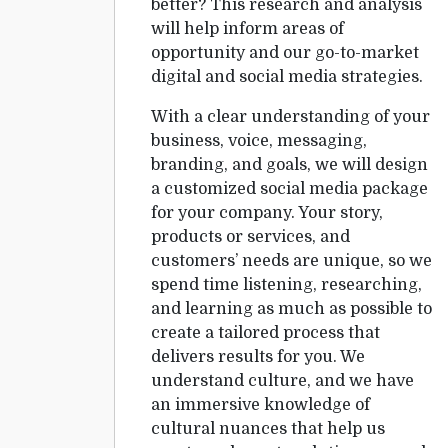
better? This research and analysis
will help inform areas of
opportunity and our go-to-market
digital and social media strategies.
With a clear understanding of your
business, voice, messaging,
branding, and goals, we will design
a customized social media package
for your company. Your story,
products or services, and
customers’ needs are unique, so we
spend time listening, researching,
and learning as much as possible to
create a tailored process that
delivers results for you. We
understand culture, and we have
an immersive knowledge of
cultural nuances that help us