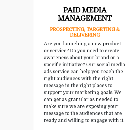
PAID MEDIA
MANAGEMENT
PROSPECTING, TARGETING &
DELIVERING
Are you launching a new product
or service? Do you need to create
awareness about your brand or a
specific initiative? Our social media
ads service can help you reach the
right audiences with the right
message in the right places to
support your marketing goals. We
can get as granular as needed to
make sure we are exposing your
message to the audiences that are
ready and willing to engage with it.