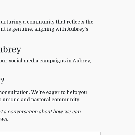
nurturing a community that reflects the
t is genuine, aligning with Aubrey's
ubrey
your social media campaigns in Aubrey,
X?
consultation. We're eager to help you
's unique and pastoral community.
art a conversation about how we can
own.