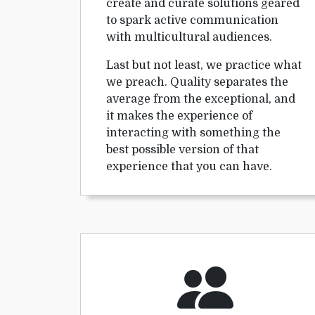
create and curate solutions geared
to spark active communication
with multicultural audiences.
Last but not least, we practice what
we preach. Quality separates the
average from the exceptional, and
it makes the experience of
interacting with something the
best possible version of that
experience that you can have.