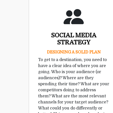
SOCIAL MEDIA
STRATEGY
DESIGNING A SOLID PLAN
To get to a destination, you need to
have a clear idea of where you are
going. Who is your audience (or
audiences)? Where are they
spending their time? What are your
competitors doing to address
them? What are the most relevant
channels for your target audience?
What could you do differently or