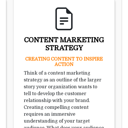
CONTENT MARKETING
STRATEGY
CREATING CONTENT TO INSPIRE
ACTION
Think of a content marketing
strategy as an outline of the larger
story your organization wants to
tell to develop the customer
relationship with your brand.
Creating compelling content
requires an immersive
understanding of your target