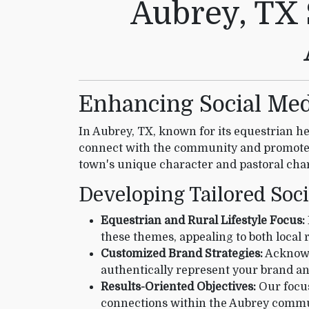
Aubrey, TX 
Enhancing Social Med
In Aubrey, TX, known for its equestrian he
connect with the community and promote 
town's unique character and pastoral char
Developing Tailored Soc
Equestrian and Rural Lifestyle Focus:
these themes, appealing to both local 
Customized Brand Strategies:
Acknowle
authentically represent your brand an
Results-Oriented Objectives:
Our focus
connections within the Aubrey commu