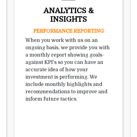
ANALYTICS &
INSIGHTS
PERFORMANCE REPORTING
When you work with us on an
ongoing basis, we provide you with
a monthly report showing goals-
against KPI's so you can have an
accurate idea of how your
investment is performing. We
include monthly highlights and
recommendations to improve and
inform future tactics.