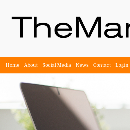
Home
About
Social Media
News
Contact
Login