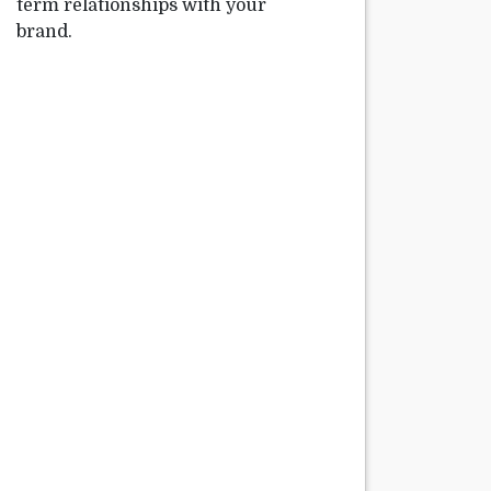
term relationships with your
brand.