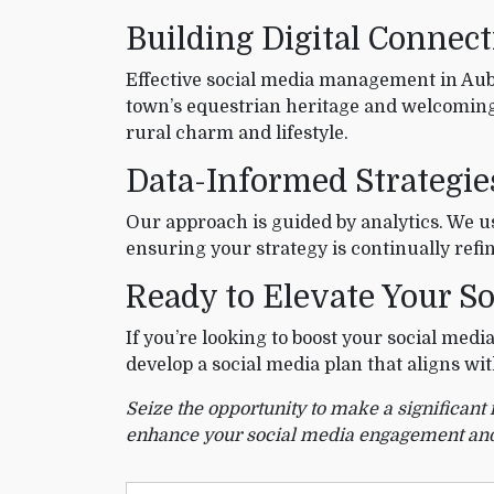
Building Digital Connec
Effective social media management in Aubr
town’s equestrian heritage and welcoming
rural charm and lifestyle.
Data-Informed Strategi
Our approach is guided by analytics. We 
ensuring your strategy is continually re
Ready to Elevate Your So
If you’re looking to boost your social med
develop a social media plan that aligns w
Seize the opportunity to make a significant
enhance your social media engagement and