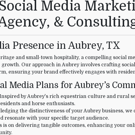
Social Media Marketi
Agency, & Consultin
ia Presence in Aubrey, TX
ritage and small-town hospitality, a compelling social med
growth. Our approach in Aubrey involves crafting socia
m, ensuring your brand effectively engages with residen
ial Media Plans for Aubrey’s Co
Inspired by Aubrey's rich equestrian culture and rural se
residents and horse enthusiasts.
dging the distinctiveness of your Aubrey business, we c
d resonate with your specific target audience.
 is on delivering tangible outcomes, enhancing your on
nity.