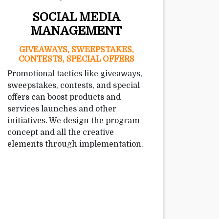
SOCIAL MEDIA
MANAGEMENT
GIVEAWAYS, SWEEPSTAKES,
CONTESTS, SPECIAL OFFERS
Promotional tactics like giveaways,
sweepstakes, contests, and special
offers can boost products and
services launches and other
initiatives. We design the program
concept and all the creative
elements through implementation.