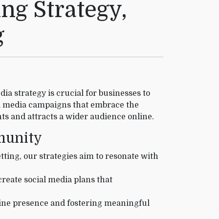
ng Strategy,
g
ia strategy is crucial for businesses to
l media campaigns that embrace the
ts and attracts a wider audience online.
mmunity
tting, our strategies aim to resonate with
reate social media plans that
line presence and fostering meaningful