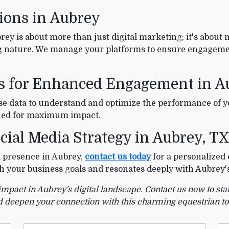
tions in Aubrey
ey is about more than just digital marketing; it's about 
 nature. We manage your platforms to ensure engagemen
es for Enhanced Engagement in A
use data to understand and optimize the performance of 
fined for maximum impact.
cial Media Strategy in Aubrey, T
ia presence in Aubrey,
contact us today
for a personalized 
ith your business goals and resonates deeply with Aubrey
 impact in Aubrey's digital landscape. Contact us now to st
 deepen your connection with this charming equestrian t