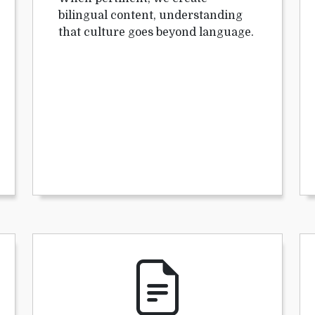
bilingual content, understanding
that culture goes beyond language.