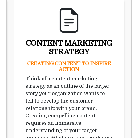
CONTENT MARKETING
STRATEGY
CREATING CONTENT TO INSPIRE
ACTION
Think of a content marketing
strategy as an outline of the larger
story your organization wants to
tell to develop the customer
relationship with your brand.
Creating compelling content
requires an immersive
understanding of your target