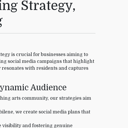
ng Strategy,
g
ategy is crucial for businesses aiming to
ing social media campaigns that highlight
ly resonates with residents and captures
 Dynamic Audience
shing arts community, our strategies aim
ilene, we create social media plans that
 visibility and fostering genuine