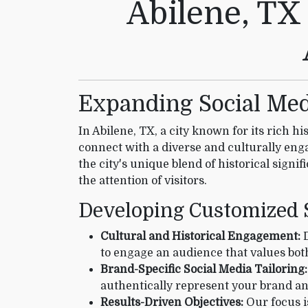
Abilene, TX
Expanding Social Medi
In Abilene, TX, a city known for its rich hi
connect with a diverse and culturally eng
the city's unique blend of historical signi
the attention of visitors.
Developing Customized S
Cultural and Historical Engagement:
D
to engage an audience that values both
Brand-Specific Social Media Tailoring:
authentically represent your brand an
Results-Driven Objectives:
Our focus i