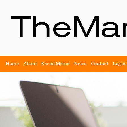
Home
About
Social Media
News
Contact
Login