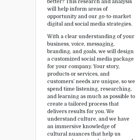
better? This research and analysis
will help inform areas of
opportunity and our go-to-market
digital and social media strategies.
With a clear understanding of your
business, voice, messaging,
branding, and goals, we will design
a customized social media package
for your company. Your story,
products or services, and
customers’ needs are unique, so we
spend time listening, researching,
and learning as much as possible to
create a tailored process that
delivers results for you. We
understand culture, and we have
an immersive knowledge of
cultural nuances that help us