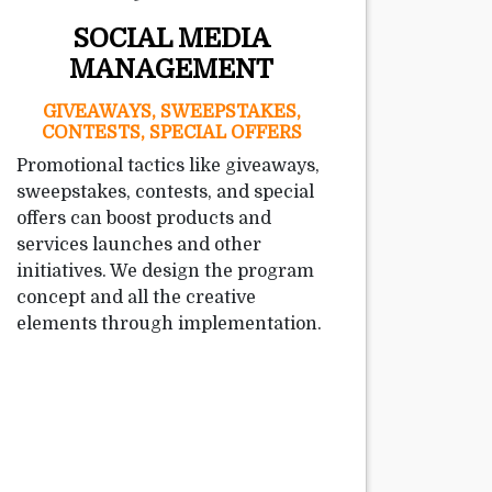
SOCIAL MEDIA
MANAGEMENT
GIVEAWAYS, SWEEPSTAKES,
CONTESTS, SPECIAL OFFERS
Promotional tactics like giveaways,
sweepstakes, contests, and special
offers can boost products and
services launches and other
initiatives. We design the program
concept and all the creative
elements through implementation.