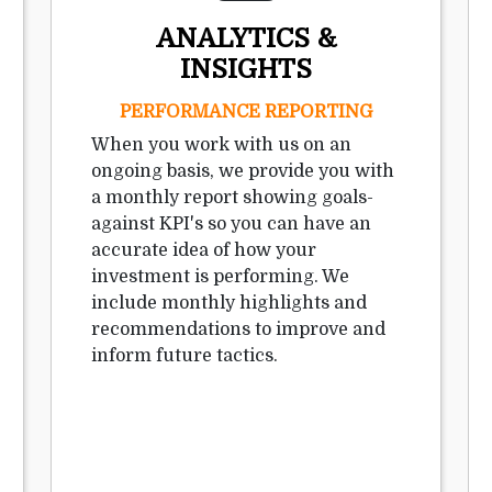
ANALYTICS &
INSIGHTS
PERFORMANCE REPORTING
When you work with us on an
ongoing basis, we provide you with
a monthly report showing goals-
against KPI's so you can have an
accurate idea of how your
investment is performing. We
include monthly highlights and
recommendations to improve and
inform future tactics.