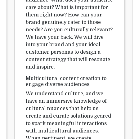
audience. What does your audience
care about? What is important for
them right now? How can your
brand genuinely cater to those
needs? Are you culturally relevant?
We have your back. We will dive
into your brand and your ideal
customer personas to design a
content strategy that will resonate
and inspire.
Multicultural content creation to
engage diverse audiences
We understand culture, and we
have an immersive knowledge of
cultural nuances that help us
create and curate solutions geared
to spark meaningful interactions
with multicultural audiences.
When pertinent, we create