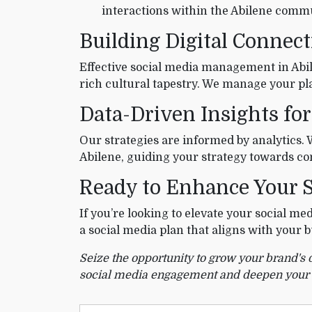
interactions within the Abilene comm
Building Digital Connect
Effective social media management in Abile
rich cultural tapestry. We manage your pl
Data-Driven Insights for
Our strategies are informed by analytics.
Abilene, guiding your strategy towards 
Ready to Enhance Your S
If you’re looking to elevate your social me
a social media plan that aligns with your
Seize the opportunity to grow your brand's 
social media engagement and deepen your con