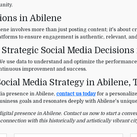
unity.
ions in Abilene
ne involves more than just posting content; it's about cr
atforms to ensure engagement is authentic, relevant, and
 Strategic Social Media Decisions
 We use data to understand and optimize the performance
continuous improvement and success.
ocial Media Strategy in Abilene, 
dia presence in Abilene,
contact us today
for a personalize
 business goals and resonates deeply with Abilene's uniqu
digital presence in Abilene. Contact us now to start a con
nection with this historically and artistically vibrant cit