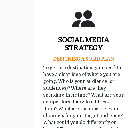
SOCIAL MEDIA
STRATEGY
DESIGNING A SOLID PLAN
To get to a destination, you need to
have a clear idea of where you are
going. Who is your audience (or
audiences)? Where are they
spending their time? What are your
competitors doing to address
them? What are the most relevant
channels for your target audience?
What could you do differently or