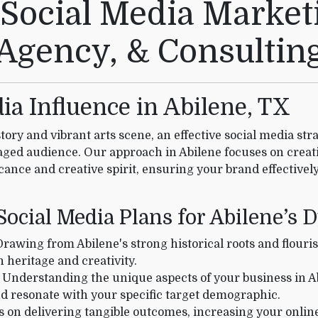
 Social Media Marketi
Agency, & Consultin
a Influence in Abilene, TX
story and vibrant arts scene, an effective social media str
aged audience. Our approach in Abilene focuses on creat
ficance and creative spirit, ensuring your brand effective
ocial Media Plans for Abilene’s
rawing from Abilene's strong historical roots and flouri
 heritage and creativity.
Understanding the unique aspects of your business in Ab
d resonate with your specific target demographic.
s on delivering tangible outcomes, increasing your online