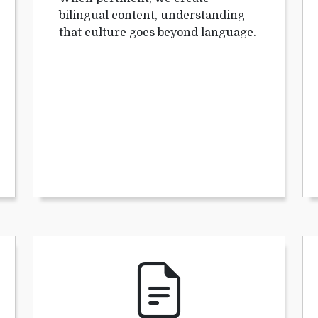
bilingual content, understanding
that culture goes beyond language.