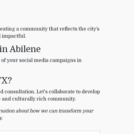
eating a community that reflects the city’s
 impactful.
 in Abilene
 of your social media campaigns in
TX?
d consultation. Let's collaborate to develop
e and culturally rich community.
versation about how we can transform your
y.