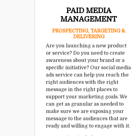
PAID MEDIA
MANAGEMENT
PROSPECTING, TARGETING &
DELIVERING
Are you launching a new product
or service? Do you need to create
awareness about your brand or a
specific initiative? Our social media
ads service can help you reach the
right audiences with the right
message in the right places to
support your marketing goals. We
can get as granular as needed to
make sure we are exposing your
message to the audiences that are
ready and willing to engage with it.