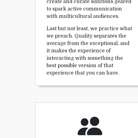
create and curate solutions geared
to spark active communication
with multicultural audiences.
Last but not least, we practice what
we preach. Quality separates the
average from the exceptional, and
it makes the experience of
interacting with something the
best possible version of that
experience that you can have.