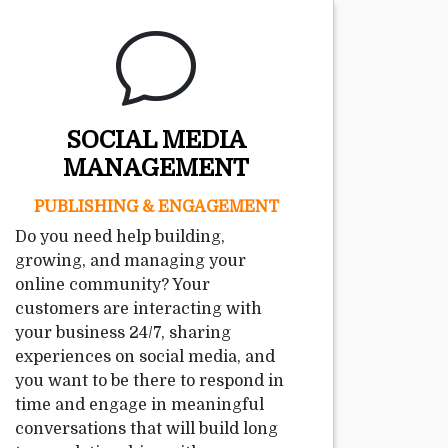
SOCIAL MEDIA
MANAGEMENT
PUBLISHING & ENGAGEMENT
Do you need help building,
growing, and managing your
online community? Your
customers are interacting with
your business 24/7, sharing
experiences on social media, and
you want to be there to respond in
time and engage in meaningful
conversations that will build long