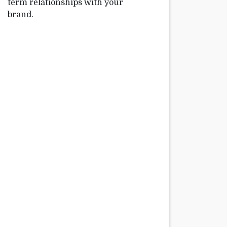
term relationships with your
brand.